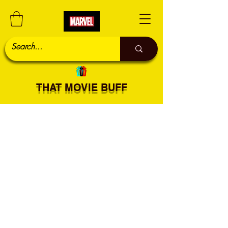
THAT MOVIE BUFF