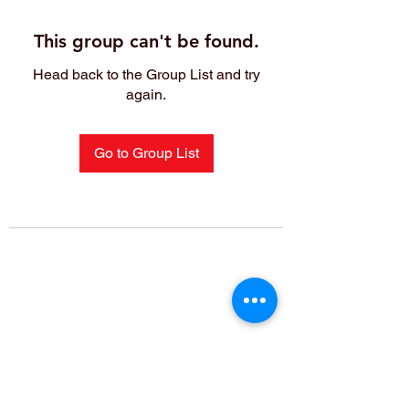
This group can't be found.
Head back to the Group List and try
again.
Go to Group List