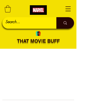
THAT MOVIE BUFF