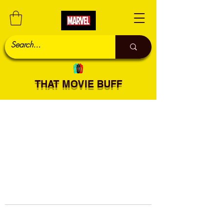
THAT MOVIE BUFF