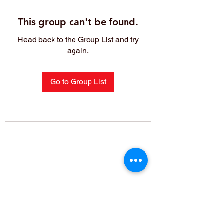
This group can't be found.
Head back to the Group List and try
again.
Go to Group List