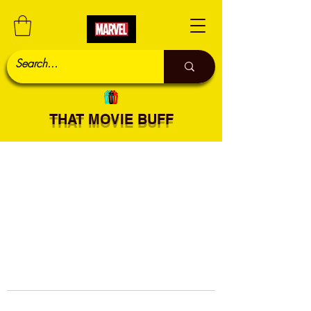
THAT MOVIE BUFF