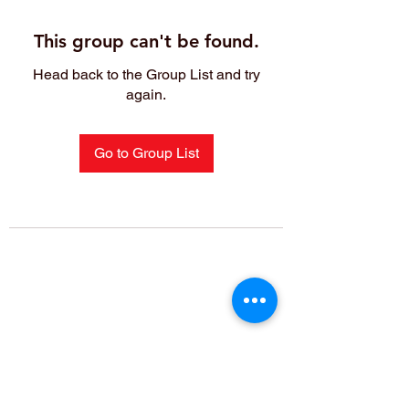
This group can't be found.
Head back to the Group List and try
again.
Go to Group List