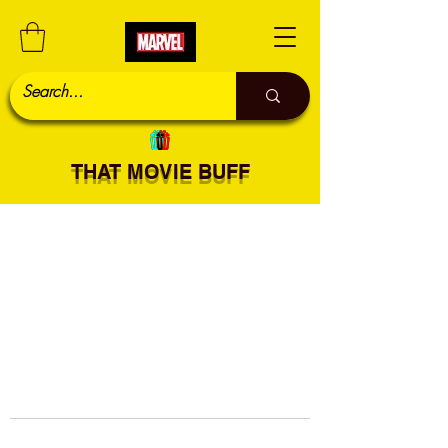
THAT MOVIE BUFF