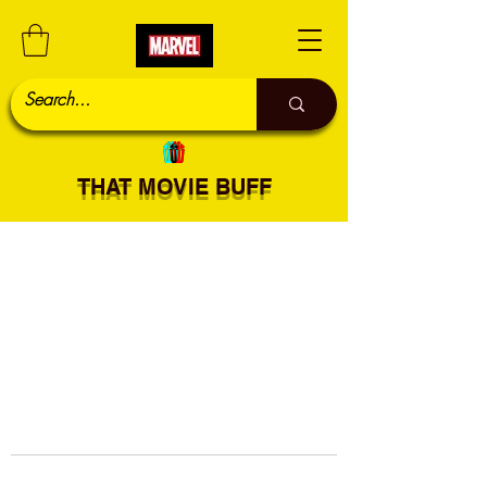
THAT MOVIE BUFF