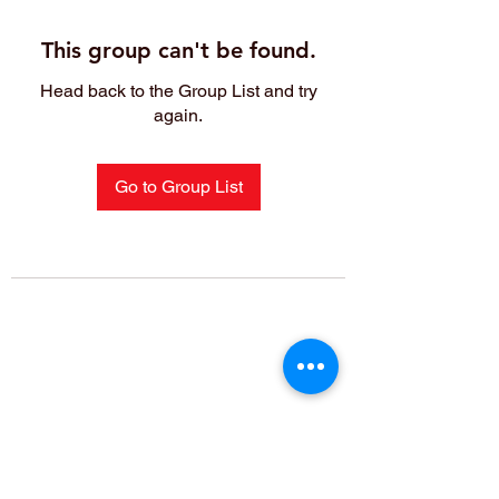
This group can't be found.
Head back to the Group List and try
again.
Go to Group List