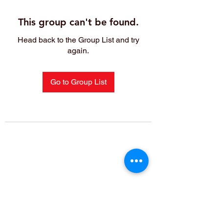
This group can't be found.
Head back to the Group List and try
again.
Go to Group List