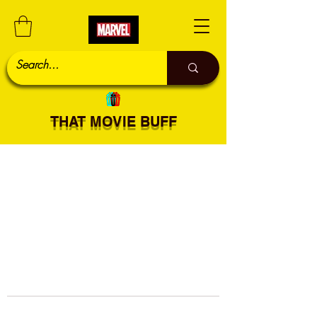
THAT MOVIE BUFF