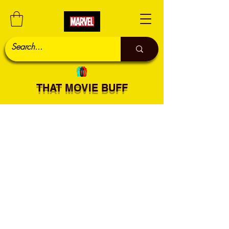
THAT MOVIE BUFF