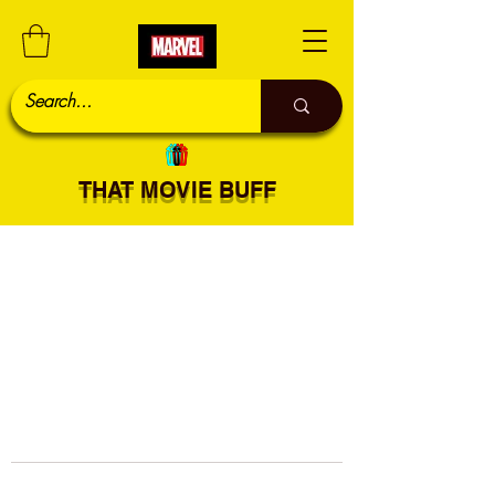
THAT MOVIE BUFF