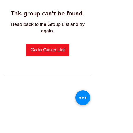
This group can't be found.
Head back to the Group List and try
again.
Go to Group List