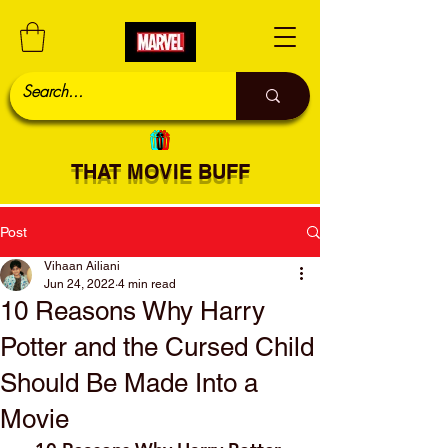
THAT MOVIE BUFF
Post
Vihaan Ailiani
Jun 24, 2022
4 min read
10 Reasons Why Harry
Potter and the Cursed Child
Should Be Made Into a
Movie