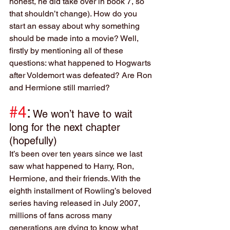
honest, he did take over in book 7, so 
that shouldn’t change). How do you 
start an essay about why something 
should be made into a movie? Well, 
firstly by mentioning all of these 
questions: what happened to Hogwarts 
after Voldemort was defeated? Are Ron 
and Hermione still married?
#4
:
We won’t have to wait 
long for the next chapter 
(hopefully)
It’s been over ten years since we last 
saw what happened to Harry, Ron, 
Hermione, and their friends. With the 
eighth installment of Rowling’s beloved 
series having released in July 2007, 
millions of fans across many 
generations are dying to know what 