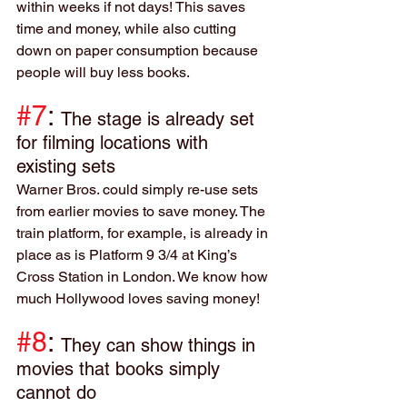
within weeks if not days! This saves 
time and money, while also cutting 
down on paper consumption because 
people will buy less books.
#7
: 
The stage is already set 
for filming locations with 
existing sets
Warner Bros. could simply re-use sets 
from earlier movies to save money. The 
train platform, for example, is already in 
place as is Platform 9 3/4 at King’s 
Cross Station in London. We know how 
much Hollywood loves saving money!
#8
: 
They can show things in 
movies that books simply 
cannot do