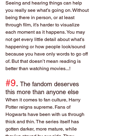
Seeing and hearing things can help 
you really see what’s going on. Without 
being there in person, or at least 
through film, it’s harder to visualize 
each moment as it happens. You may 
not get every little detail about what’s 
happening or how people look/sound 
because you have only words to go off 
of. But that doesn’t mean reading is 
better than watching movies...!
#9
. 
The fandom deserves 
this more than anyone else
When it comes to fan culture, Harry 
Potter reigns supreme. Fans of 
Hogwarts have been with us through 
thick and thin. The series itself has 
gotten darker, more mature, while 