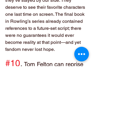
they’ve stayed by our side. They 
deserve to see their favorite characters 
one last time on screen. The final book 
in Rowling’s series already contained 
references to a future-set script; there 
were no guarantees it would ever 
become reality at that point—and yet 
fandom never lost hope.
#10
.
 Tom Felton can reprise 
his role as Draco Malfoy in this 
one too!
Though he didn’t feature much in The 
Deathly Hallows, Draco Malfoy has 
become one of my favorite characters. 
He seems to have come full circle from 
hating Harry (who he called Potty) in 
Sorcerer’s Stone to helping him fight 
against Voldemort alongside his dad, 