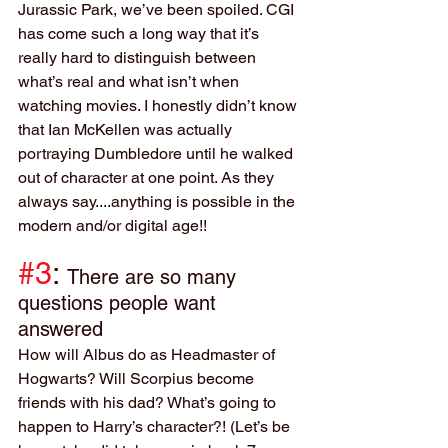
Jurassic Park, we’ve been spoiled. CGI 
has come such a long way that it’s 
really hard to distinguish between 
what’s real and what isn’t when 
watching movies. I honestly didn’t know 
that Ian McKellen was actually 
portraying Dumbledore until he walked 
out of character at one point. As they 
always say....anything is possible in the 
modern and/or digital age!!
#3
: 
There are so many 
questions people want 
answered
How will Albus do as Headmaster of 
Hogwarts? Will Scorpius become 
friends with his dad? What’s going to 
happen to Harry’s character?! (Let’s be 