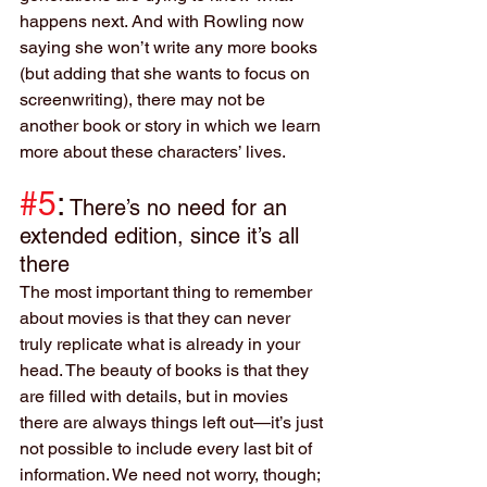
happens next. And with Rowling now 
saying she won’t write any more books 
(but adding that she wants to focus on 
screenwriting), there may not be 
another book or story in which we learn 
more about these characters’ lives.
#5
:
There’s no need for an 
extended edition, since it’s all 
there
The most important thing to remember 
about movies is that they can never 
truly replicate what is already in your 
head. The beauty of books is that they 
are filled with details, but in movies 
there are always things left out—it’s just 
not possible to include every last bit of 
information. We need not worry, though; 