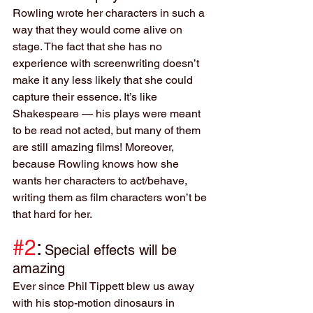
Rowling wrote her characters in such a 
way that they would come alive on 
stage. The fact that she has no 
experience with screenwriting doesn’t 
make it any less likely that she could 
capture their essence. It’s like 
Shakespeare — his plays were meant 
to be read not acted, but many of them 
are still amazing films! Moreover, 
because Rowling knows how she 
wants her characters to act/behave, 
writing them as film characters won’t be 
that hard for her.
#2
:
Special effects will be 
amazing
Ever since Phil Tippett blew us away 
with his stop-motion dinosaurs in 