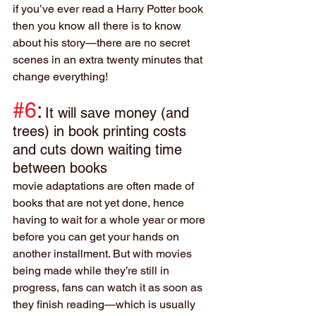
if you’ve ever read a Harry Potter book 
then you know all there is to know 
about his story—there are no secret 
scenes in an extra twenty minutes that 
change everything!
#6
:
It will save money (and 
trees) in book printing costs 
and cuts down waiting time 
between books
movie adaptations are often made of 
books that are not yet done, hence 
having to wait for a whole year or more 
before you can get your hands on 
another installment. But with movies 
being made while they’re still in 
progress, fans can watch it as soon as 
they finish reading—which is usually 