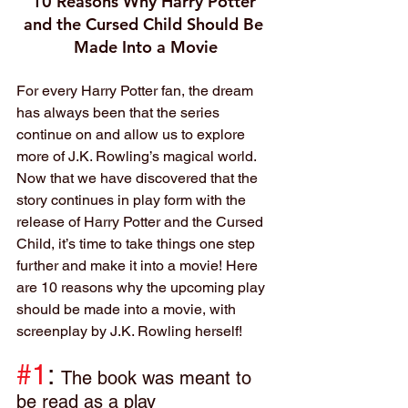
10 Reasons Why Harry Potter 
and the Cursed Child Should Be 
Made Into a Movie
For every Harry Potter fan, the dream 
has always been that the series 
continue on and allow us to explore 
more of J.K. Rowling’s magical world. 
Now that we have discovered that the 
story continues in play form with the 
release of Harry Potter and the Cursed 
Child, it’s time to take things one step 
further and make it into a movie! Here 
are 10 reasons why the upcoming play 
should be made into a movie, with 
screenplay by J.K. Rowling herself!
#1
: 
The book was meant to 
be read as a play