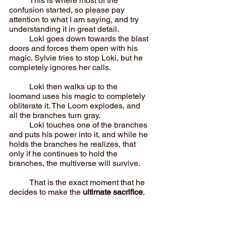
	This is where most of the 
confusion started, so please pay 
attention to what I am saying, and try 
understanding it in great detail.
	Loki goes down towards the blast 
doors and forces them open with his 
magic. Sylvie tries to stop Loki, but he 
completely ignores her calls.
	Loki then walks up to the 
loomand uses his magic to completely 
obliterate it. The Loom explodes, and 
all the branches turn gray.
	Loki touches one of the branches 
and puts his power into it, and while he 
holds the branches he realizes, that 
only if he continues to hold the 
branches, the multiverse will survive.
	That is the exact moment that he 
decides to make the 
ultimate sacrifice
.