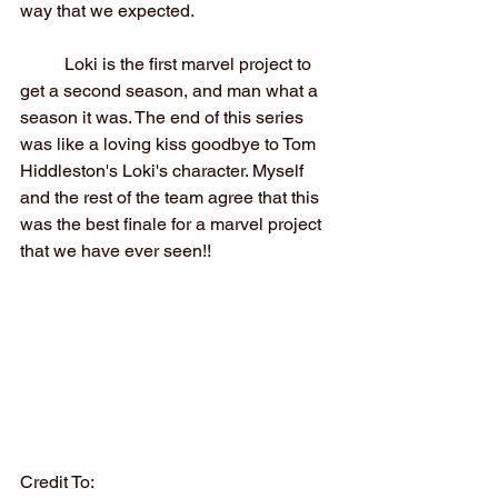
way that we expected.
	Loki is the first marvel project to 
get a second season, and man what a 
season it was. The end of this series 
was like a loving kiss goodbye to Tom 
Hiddleston's Loki's character. Myself 
and the rest of the team agree that this 
was the best finale for a marvel project 
that we have ever seen!!
Credit To: 