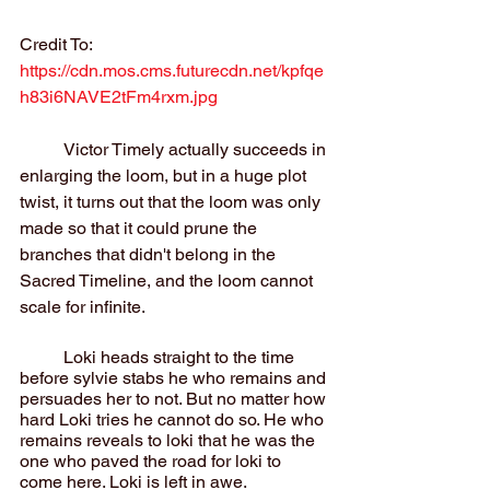
Credit To: 
https://cdn.mos.cms.futurecdn.net/kpfqe
h83i6NAVE2tFm4rxm.jpg
	Victor Timely actually succeeds in 
enlarging the loom, but in a huge plot 
twist, it turns out that the loom was only 
made so that it could prune the 
branches that didn't belong in the 
Sacred Timeline, and the loom cannot 
scale for infinite.
	Loki heads straight to the time 
before sylvie stabs he who remains and 
persuades her to not. But no matter how 
hard Loki tries he cannot do so. He who 
remains reveals to loki that he was the 
one who paved the road for loki to 
come here. Loki is left in awe.