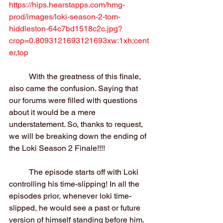
https://hips.hearstapps.com/hmg-
prod/images/loki-season-2-tom-
hiddleston-64c7bd1518c2c.jpg?
crop=0.8093121693121693xw:1xh;cent
er,top
	With the greatness of this finale, 
also came the confusion. Saying that 
our forums were filled with questions 
about it would be a mere 
understatement. So, thanks to request, 
we will be breaking down the ending of 
the Loki Season 2 Finale!!!!
	The episode starts off with Loki 
controlling his time-slipping! In all the 
episodes prior, whenever loki time-
slipped, he would see a past or future 
version of himself standing before him. 