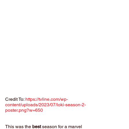
Credit To: 
https://tvline.com/wp-
content/uploads/2023/07/loki-season-2-
poster.png?w=650
This was the 
best
 season for a marvel 