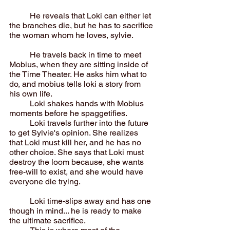
	He reveals that Loki can either let 
the branches die, but he has to sacrifice 
the woman whom he loves, sylvie.
	He travels back in time to meet 
Mobius, when they are sitting inside of 
the Time Theater. He asks him what to 
do, and mobius tells loki a story from 
his own life.
	Loki shakes hands with Mobius 
moments before he spaggetifies.
	Loki travels further into the future 
to get Sylvie's opinion. She realizes 
that Loki must kill her, and he has no 
other choice. She says that Loki must 
destroy the loom because, she wants 
free-will to exist, and she would have 
everyone die trying.
	Loki time-slips away and has one 
though in mind... he is ready to make 
the ultimate sacrifice.