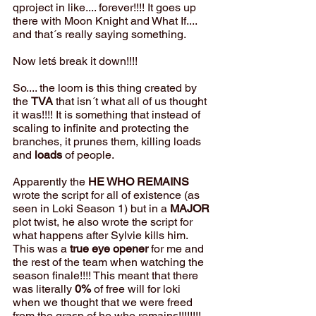
qproject in like.... forever!!!! It goes up 
there with Moon Knight and What If.... 
and that´s really saying something.
Now letś break it down!!!!
So.... the loom is this thing created by 
the 
TVA
 that isn´t what all of us thought 
it was!!!! It is something that instead of 
scaling to infinite and protecting the 
branches, it prunes them, killing loads 
and 
loads
 of people. 
Apparently the 
HE WHO REMAINS
wrote the script for all of existence (as 
seen in Loki Season 1) but in a 
MAJOR
plot twist, he also wrote the script for 
what happens after Sylvie kills him. 
This was a 
true eye opener
 for me and 
the rest of the team when watching the 
season finale!!!! This meant that there 
was literally 
0%
 of free will for loki 
when we thought that we were freed 
from the grasp of he who remains!!!!!!!!