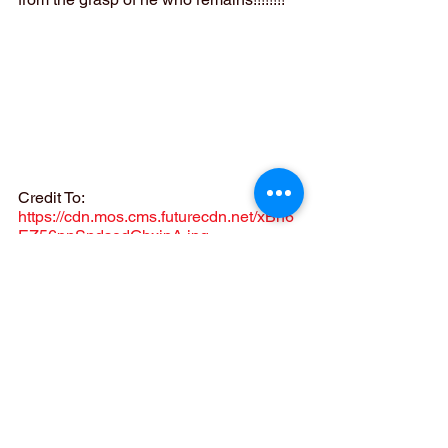
Credit To:  
https://cdn.mos.cms.futurecdn.net/xBn6
EZ56pnSndsodGhxipA.jpg
Now let´s talk about what 
Loki has 
become. 
The MCU has officially 
changed Lokiś title!!!! They have 
officially changed it from 
Loki
 to 
GOD 
OF STORIES
!!!! People are left in awe 
after seeing this final 
scene. 