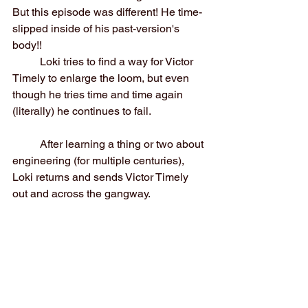
But this episode was different! He time-
slipped inside of his past-version's 
body!!
	Loki tries to find a way for Victor 
Timely to enlarge the loom, but even 
though he tries time and time again 
(literally) he continues to fail.
	After learning a thing or two about 
engineering (for multiple centuries), 
Loki returns and sends Victor Timely 
out and across the gangway.