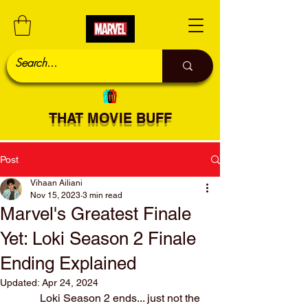
THAT MOVIE BUFF
Post
Vihaan Ailiani
Nov 15, 2023
3 min read
Marvel's Greatest Finale
Yet: Loki Season 2 Finale
Ending Explained
Updated:
Apr 24, 2024
	Loki Season 2 ends... just not the 