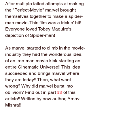
After multiple failed attempts at making 
the "Perfect-Movie" marvel brought 
themselves together to make a spider-
man movie. This film was a frickin' hit! 
Everyone loved Tobey Maquire's 
depiction of Spider-man!
As marvel started to climb in the movie-
industry they had the wonderous idea 
of an iron-man movie kick-starting an 
entire Cinematic Universe!! This idea 
succeeded and brings marvel where 
they are today!! Then, what went 
wrong? Why did marvel burst into 
oblivion? Find out in part 
#2
 of this 
article!! Written by new author, Arnav 
Mishra!!