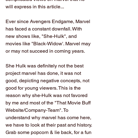
will express in this article...
Ever since Avengers Endgame, Marvel 
has faced a constant downfall. With 
new shows like, "She-Hulk", and 
movies like "Black-Widow'. Marvel may 
or may not succeed in coming years.
She Hulk was definitely not the best 
project marvel has done, it was not 
good, depicting negative concepts, not 
good for young viewers. This is the 
reason why she-Hulk was not favored 
by me and most of the "That Movie Buff 
Website/Company-Team". To 
understand why marvel has come here, 
we have to look at their past and history. 
Grab some popcorn & lie back, for a fun 