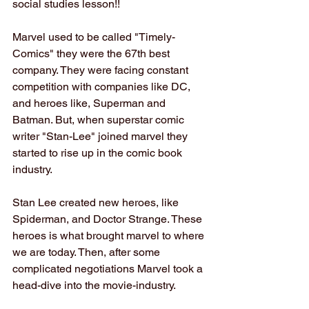
social studies lesson!!
Marvel used to be called "Timely-
Comics" they were the 67th best 
company. They were facing constant 
competition with companies like DC, 
and heroes like, Superman and 
Batman. But, when superstar comic 
writer "Stan-Lee" joined marvel they 
started to rise up in the comic book 
industry.
Stan Lee created new heroes, like 
Spiderman, and Doctor Strange. These 
heroes is what brought marvel to where 
we are today. Then, after some 
complicated negotiations Marvel took a 
head-dive into the movie-industry.