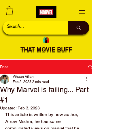
THAT MOVIE BUFF
Post
Vihaan Ailiani
Feb 2, 2023
2 min read
Why Marvel is failing... Part
#1
Updated:
Feb 3, 2023
This article is written by new author, 
Arnav Mishra, he has some 
complicated views on marvel that he 