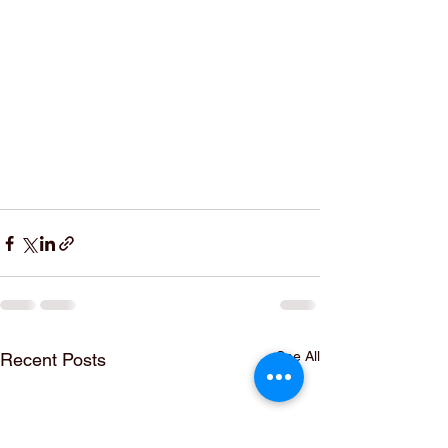
See All
Recent Posts