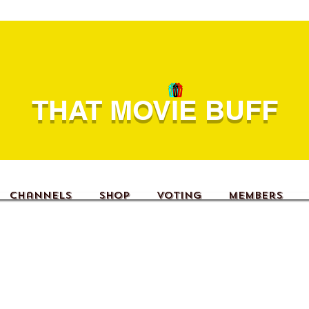
THAT MOVIE BUFF
Channels
Shop
Voting
Members