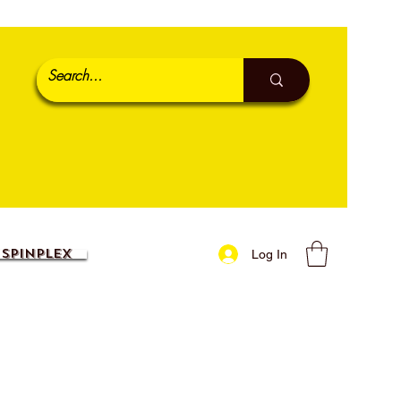
SpinPlex
Log In