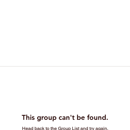
This group can't be found.
Head back to the Group List and try again.