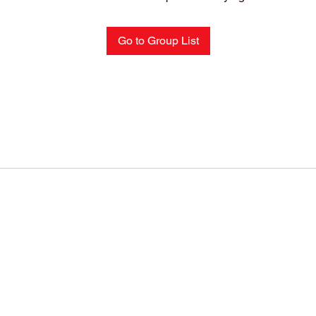
Go to Group List