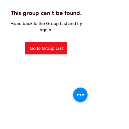
This group can't be found.
Head back to the Group List and try
again.
Go to Group List