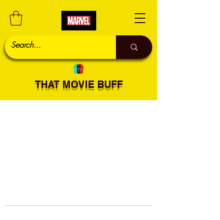
THAT MOVIE BUFF