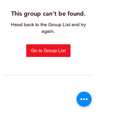
This group can't be found.
Head back to the Group List and try
again.
Go to Group List