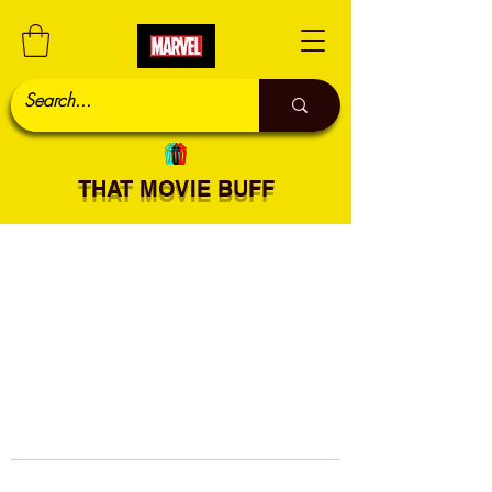
THAT MOVIE BUFF