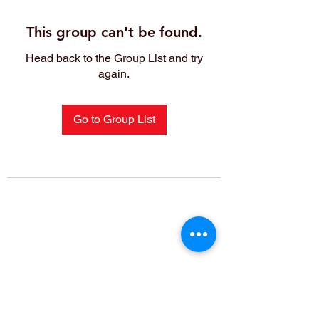
This group can't be found.
Head back to the Group List and try
again.
Go to Group List