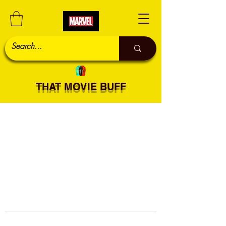
THAT MOVIE BUFF