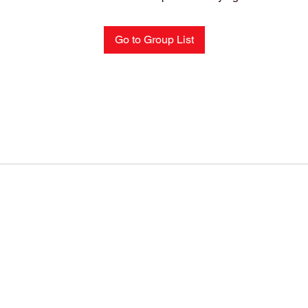
Go to Group List