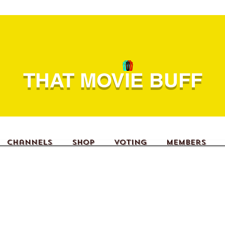
THAT MOVIE BUFF
Channels
Shop
Voting
Members