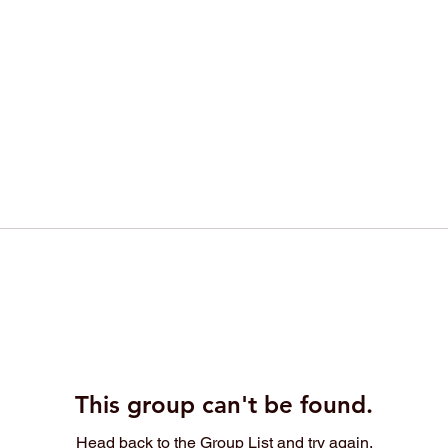
This group can't be found.
Head back to the Group List and try again.