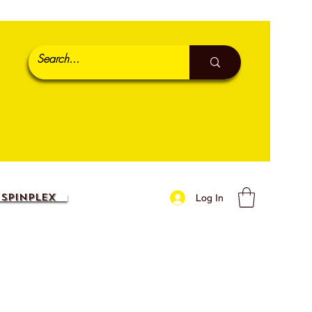
SpinPlex
Log In