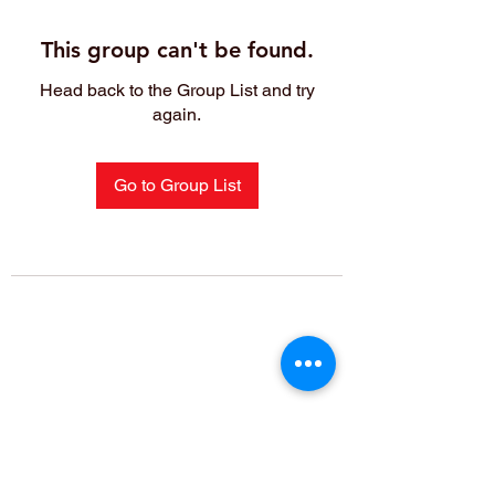
This group can't be found.
Head back to the Group List and try
again.
Go to Group List