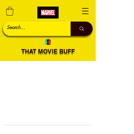
THAT MOVIE BUFF