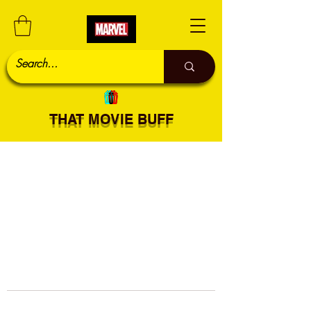
THAT MOVIE BUFF