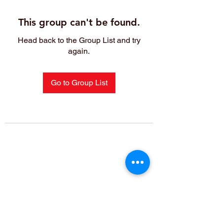
This group can't be found.
Head back to the Group List and try
again.
Go to Group List