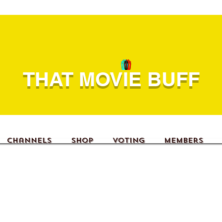
THAT MOVIE BUFF
Channels
Shop
Voting
Members