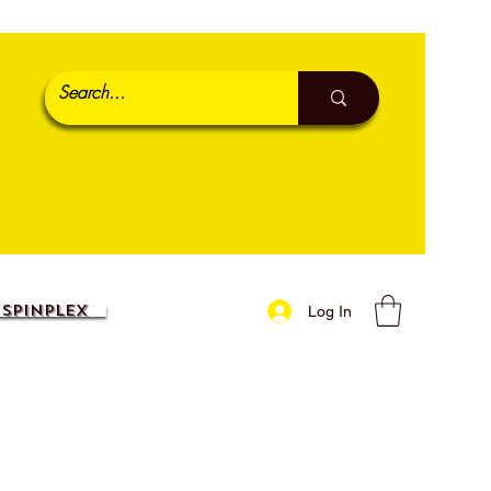
SpinPlex
Log In