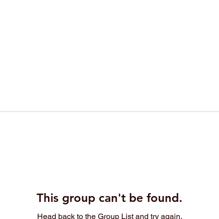
This group can't be found.
Head back to the Group List and try again.