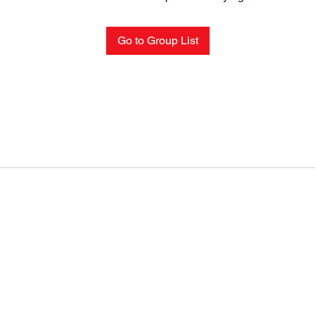
Go to Group List