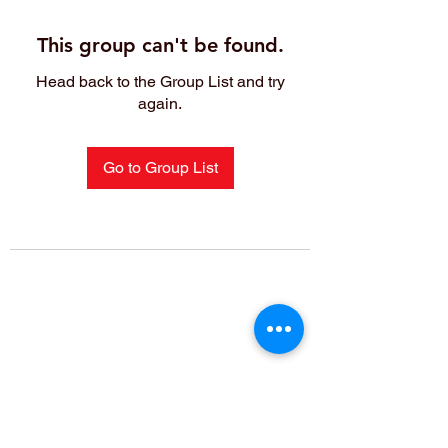
This group can't be found.
Head back to the Group List and try
again.
Go to Group List