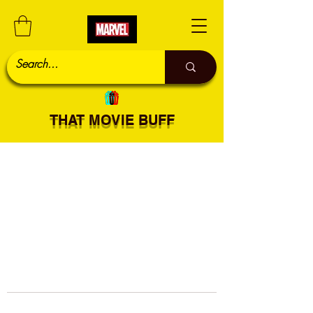
THAT MOVIE BUFF