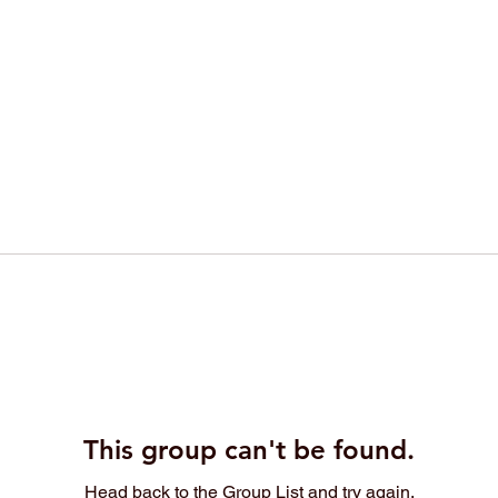
This group can't be found.
Head back to the Group List and try again.