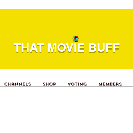
THAT MOVIE BUFF
Channels
Shop
Voting
Members