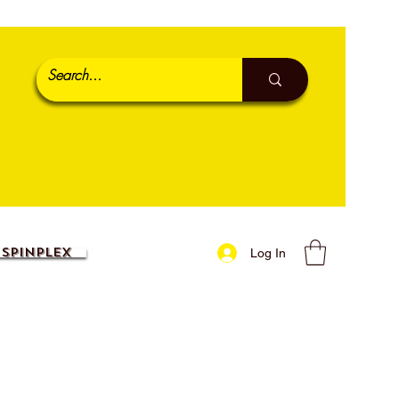
SpinPlex
Log In