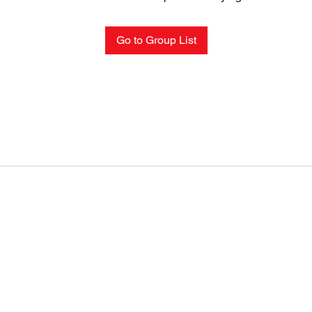
Go to Group List