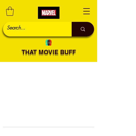
THAT MOVIE BUFF