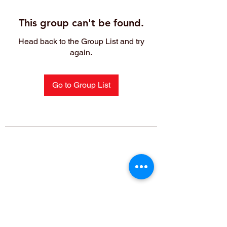
This group can't be found.
Head back to the Group List and try
again.
Go to Group List