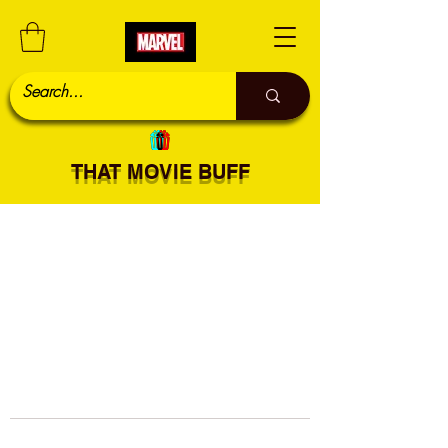
THAT MOVIE BUFF