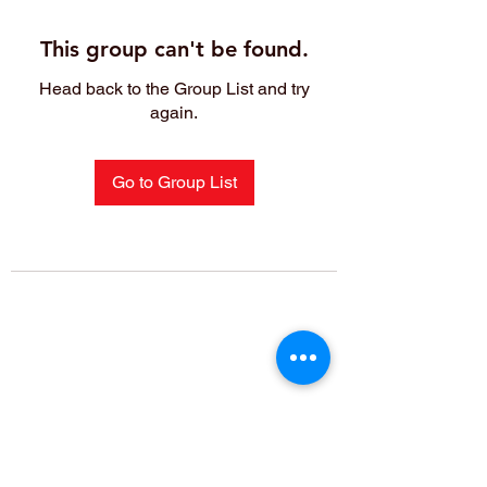
This group can't be found.
Head back to the Group List and try
again.
Go to Group List