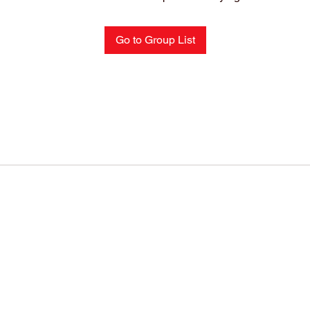
Go to Group List