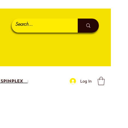
SpinPlex
Log In