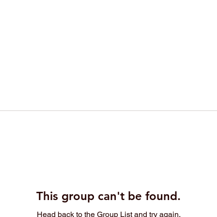
This group can't be found.
Head back to the Group List and try again.