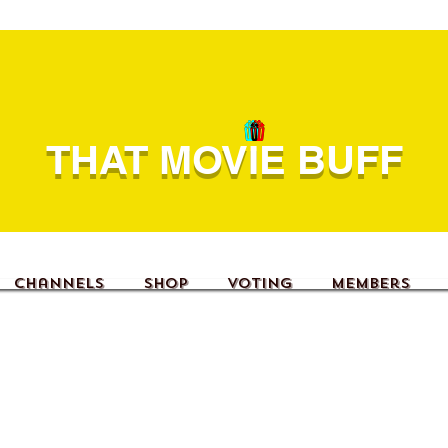
THAT MOVIE BUFF
Channels
Shop
Voting
Members