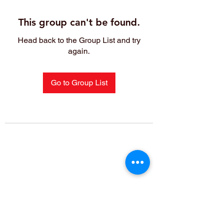
This group can't be found.
Head back to the Group List and try
again.
Go to Group List