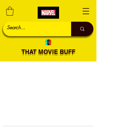
THAT MOVIE BUFF