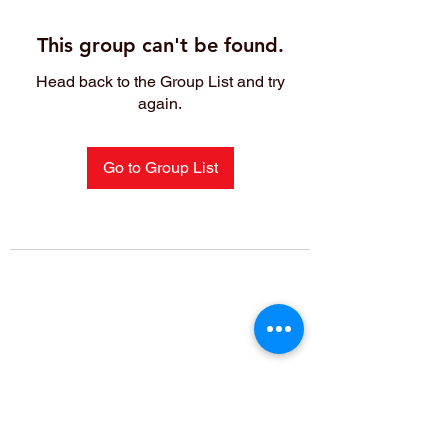
This group can't be found.
Head back to the Group List and try
again.
Go to Group List