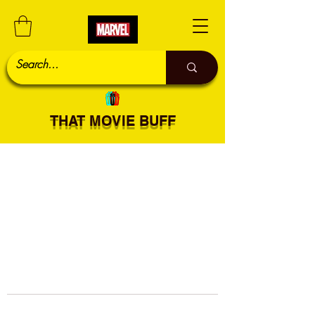
THAT MOVIE BUFF