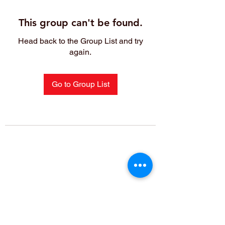
This group can't be found.
Head back to the Group List and try
again.
Go to Group List