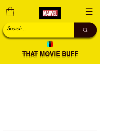
THAT MOVIE BUFF