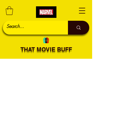
THAT MOVIE BUFF