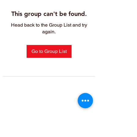
This group can't be found.
Head back to the Group List and try
again.
Go to Group List