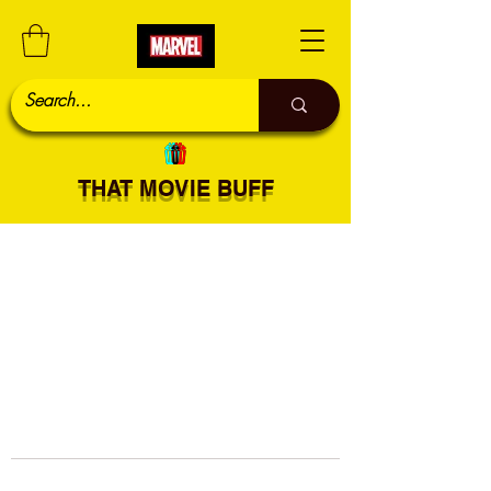
THAT MOVIE BUFF