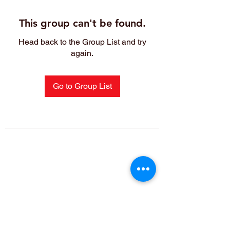
This group can't be found.
Head back to the Group List and try
again.
Go to Group List