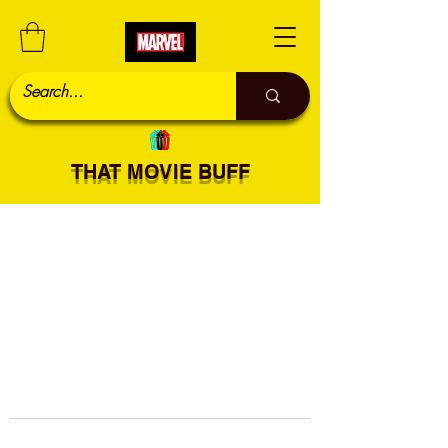
THAT MOVIE BUFF