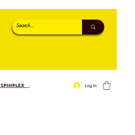
SpinPlex
Log In