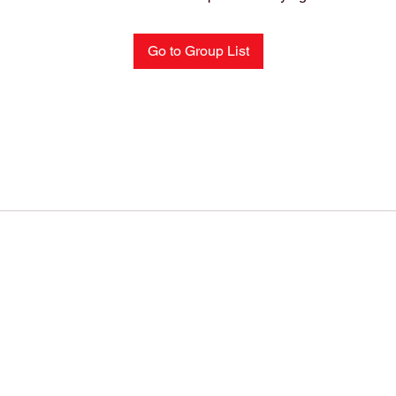
Go to Group List