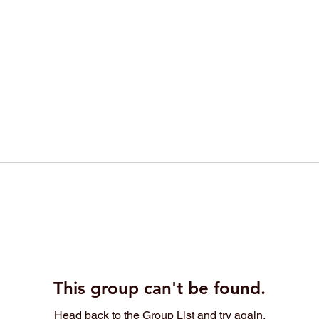
This group can't be found.
Head back to the Group List and try again.