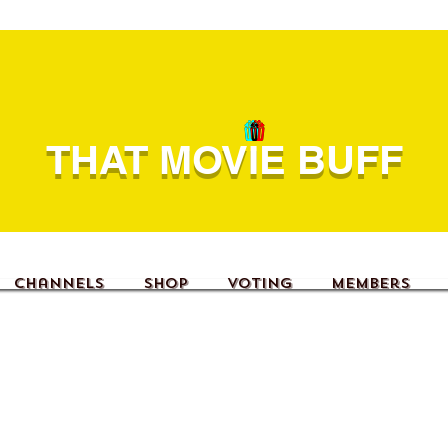
THAT MOVIE BUFF
Channels
Shop
Voting
Members