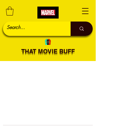
THAT MOVIE BUFF