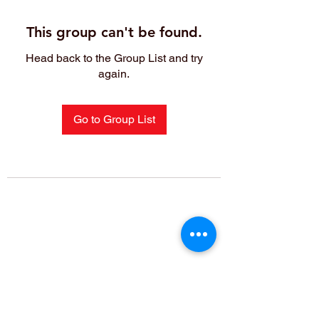
This group can't be found.
Head back to the Group List and try
again.
Go to Group List