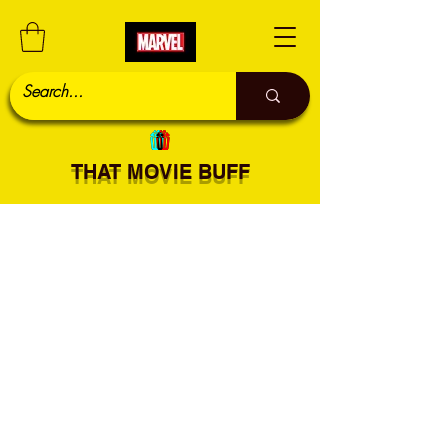
THAT MOVIE BUFF