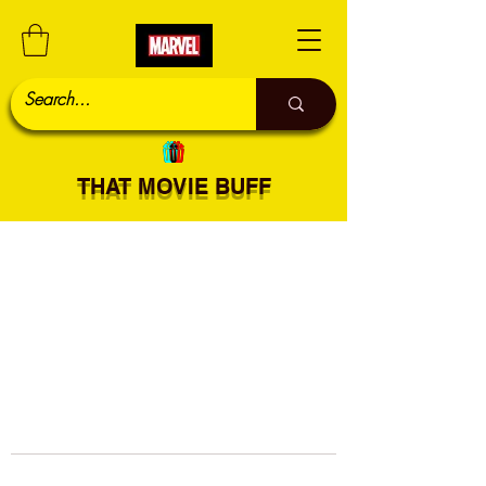
THAT MOVIE BUFF