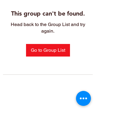
This group can't be found.
Head back to the Group List and try
again.
Go to Group List