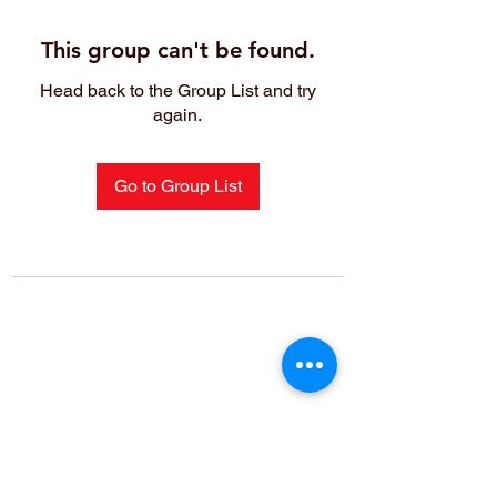
This group can't be found.
Head back to the Group List and try
again.
Go to Group List