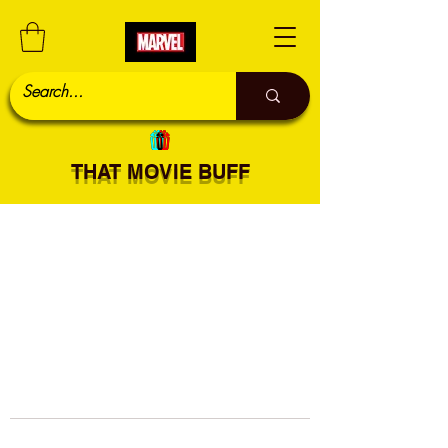
THAT MOVIE BUFF