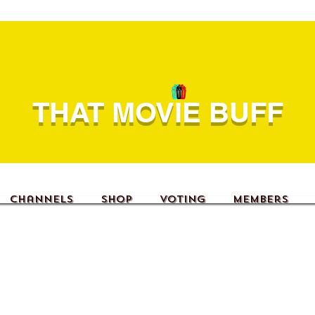
THAT MOVIE BUFF
Channels
Shop
Voting
Members