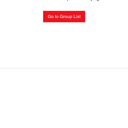
Go to Group List