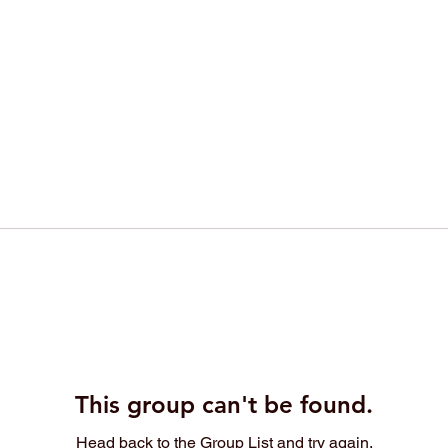
This group can't be found.
Head back to the Group List and try again.