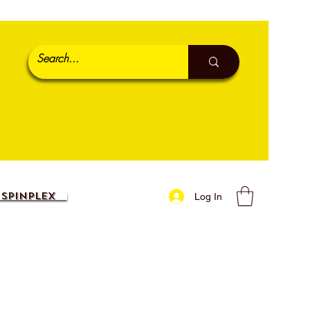
SpinPlex
Log In