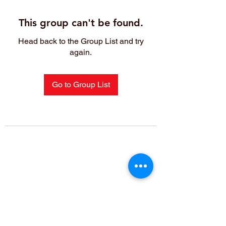
This group can't be found.
Head back to the Group List and try
again.
Go to Group List