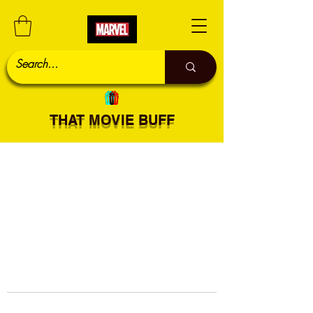
THAT MOVIE BUFF