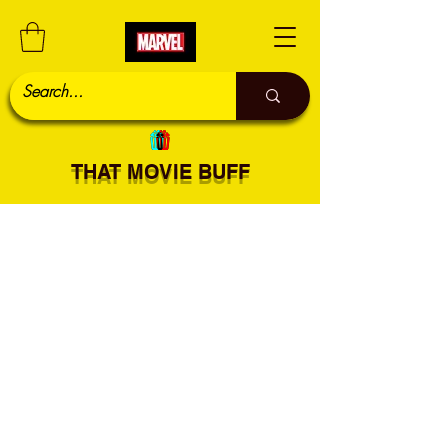
THAT MOVIE BUFF