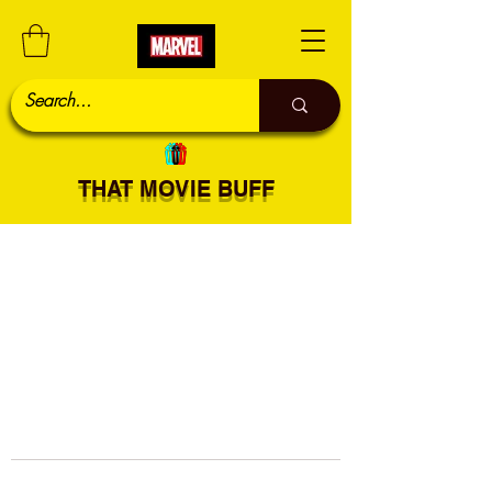
THAT MOVIE BUFF