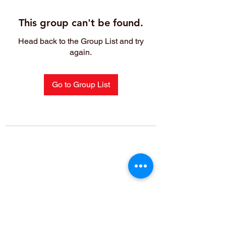
This group can't be found.
Head back to the Group List and try
again.
Go to Group List