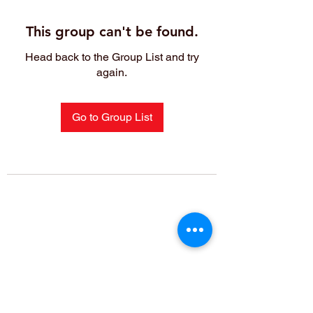
This group can't be found.
Head back to the Group List and try
again.
Go to Group List