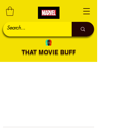
THAT MOVIE BUFF