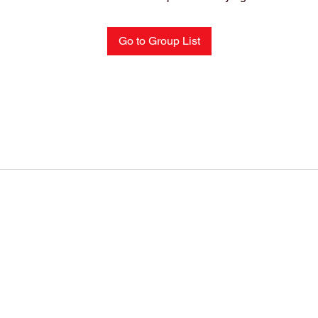
Go to Group List