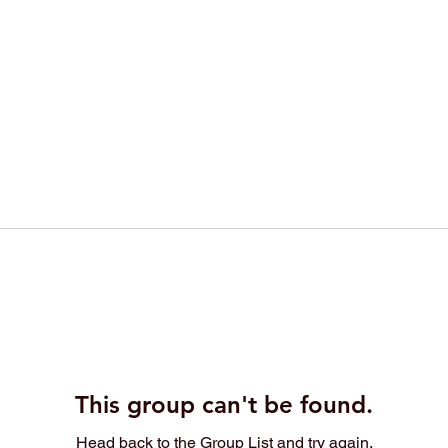
This group can't be found.
Head back to the Group List and try again.