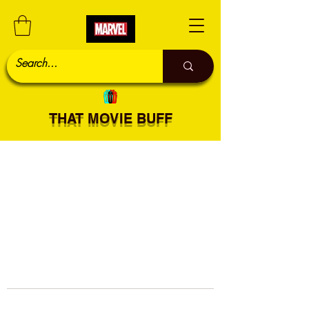
THAT MOVIE BUFF