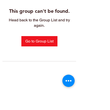
This group can't be found.
Head back to the Group List and try
again.
Go to Group List