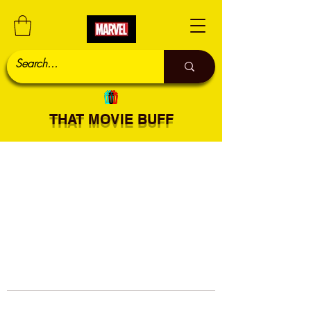
THAT MOVIE BUFF