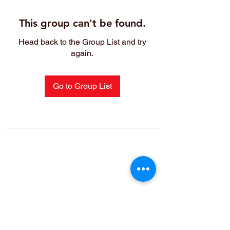
This group can't be found.
Head back to the Group List and try
again.
Go to Group List