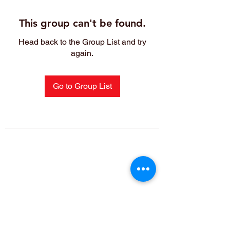
This group can't be found.
Head back to the Group List and try
again.
Go to Group List