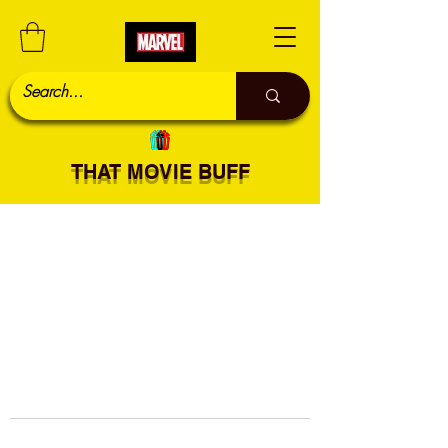
THAT MOVIE BUFF