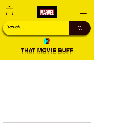
THAT MOVIE BUFF