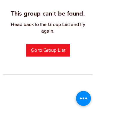
This group can't be found.
Head back to the Group List and try
again.
Go to Group List