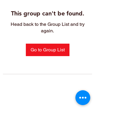
This group can't be found.
Head back to the Group List and try
again.
Go to Group List