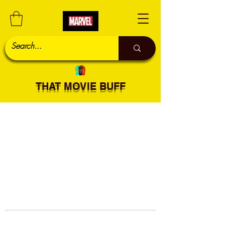
THAT MOVIE BUFF