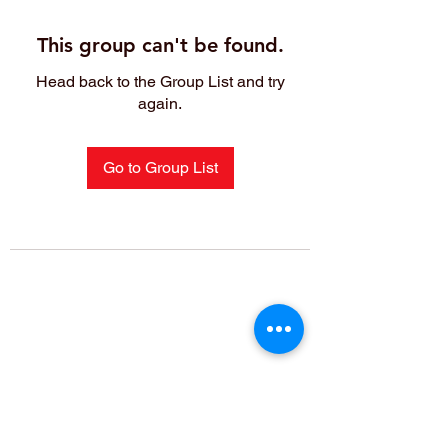
This group can't be found.
Head back to the Group List and try
again.
Go to Group List