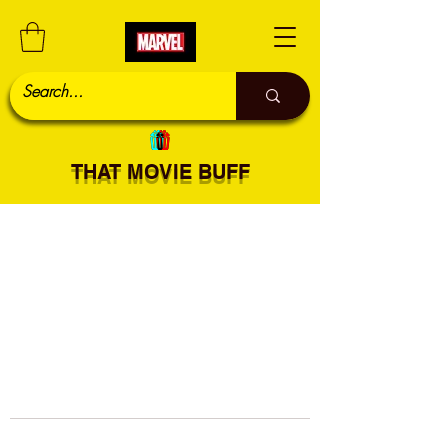
THAT MOVIE BUFF