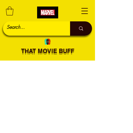
THAT MOVIE BUFF