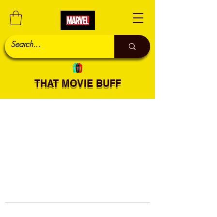
THAT MOVIE BUFF