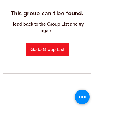
This group can't be found.
Head back to the Group List and try
again.
Go to Group List